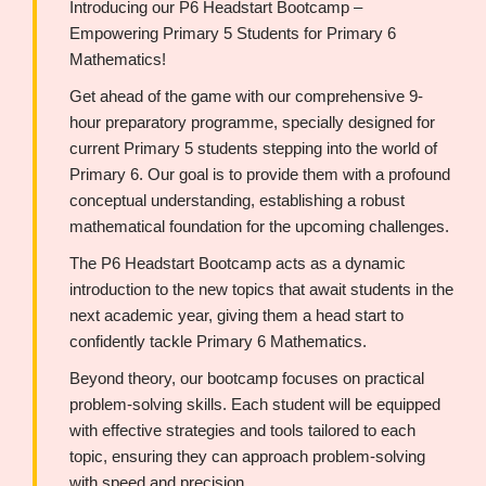
Introducing our P6 Headstart Bootcamp –
Empowering Primary 5 Students for Primary 6
Mathematics!
Get ahead of the game with our comprehensive 9-
hour preparatory programme, specially designed for
current Primary 5 students stepping into the world of
Primary 6. Our goal is to provide them with a profound
conceptual understanding, establishing a robust
mathematical foundation for the upcoming challenges.
The P6 Headstart Bootcamp acts as a dynamic
introduction to the new topics that await students in the
next academic year, giving them a head start to
confidently tackle Primary 6 Mathematics.
Beyond theory, our bootcamp focuses on practical
problem-solving skills. Each student will be equipped
with effective strategies and tools tailored to each
topic, ensuring they can approach problem-solving
with speed and precision.