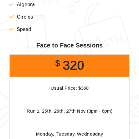
Algebra
Circles
Speed
Face to Face Sessions
320
$
Usual Price: $360
Run 1: 25th, 26th, 27th Nov (3pm - 6pm)
Monday, Tuesday, Wednesday