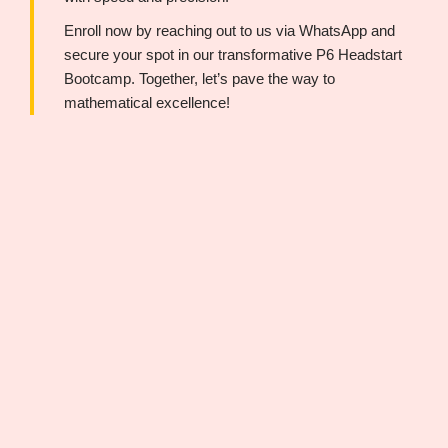
Enroll now by reaching out to us via WhatsApp and
secure your spot in our transformative P6 Headstart
Bootcamp. Together, let’s pave the way to
mathematical excellence!