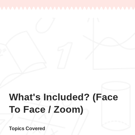
What's Included? (Face
To Face / Zoom)
Topics Covered