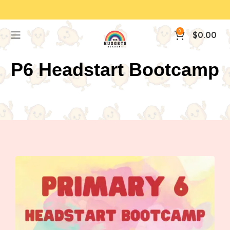
0
$
0.00
P6 Headstart Bootcamp