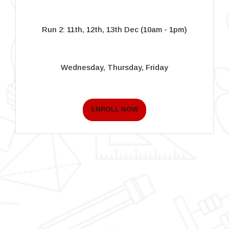
Run 2: 11th, 12th, 13th Dec (10am - 1pm)
Wednesday, Thursday, Friday
ENROLL NOW