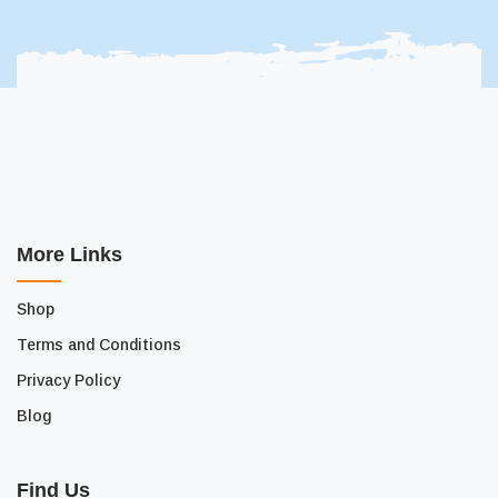
More Links
Shop
Terms and Conditions
Privacy Policy
Blog
Find Us