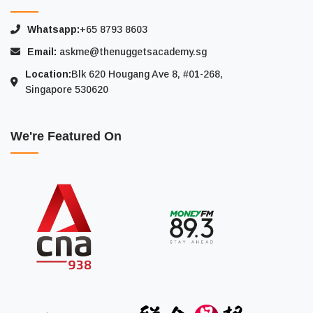
Whatsapp:
+65 8793 8603
Email:
askme@thenuggetsacademy.sg
Location:
Blk 620 Hougang Ave 8, #01-268,
Singapore 530620
We're Featured On