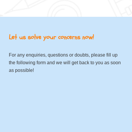
Let us solve your concerns now!
For any enquiries, questions or doubts, please fill up
the following form and we will get back to you as soon
as possible!