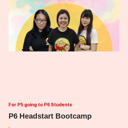
For P5 going to P6 Students
P6 Headstart Bootcamp