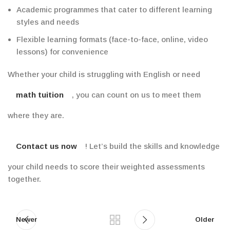
Academic
programmes that cater to different learning
styles and needs
Flexible learning formats (face-to-face, online, video
lessons)
for
convenience
Whether your child is struggling with English or need
math tuition
, you can count on us to meet them
where they are.
Contact us now
! Let’s build the skills and knowledge
your child needs to score their weighted assessments
together.
Newer
Older