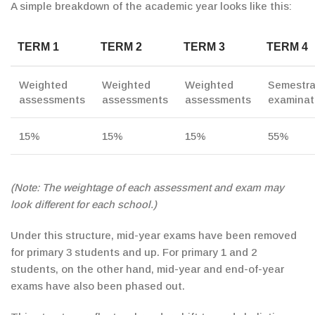
A simple breakdown of the academic year looks like this:
TERM 1
TERM 2
TERM 3
TERM 4
Weighted
Weighted
Weighted
Semestra
assessments
assessments
assessments
examinat
15%
15%
15%
55%
(Note: The weightage of each assessment and exam may
look different for each school.)
Under this structure, mid-year exams have been removed
for primary 3 students and up. For primary 1 and 2
students, on the other hand, mid-year and end-of-year
exams
have also been phased out.