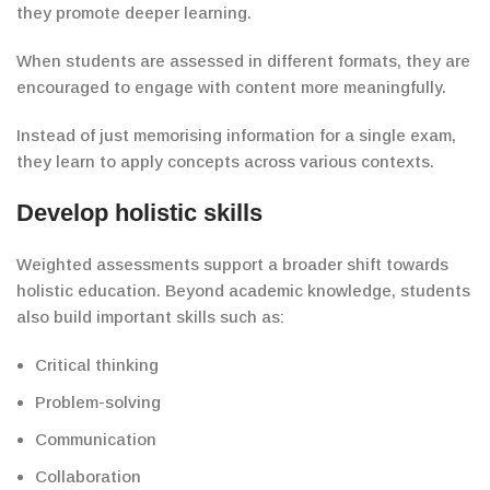
they promote
deeper learning.
When students are assessed in
different formats
, they are
encouraged to engage
with
content more meaningfully.
Instead of just memorising information
for a single exam,
they learn to apply concepts across
various contexts.
Develop holistic skills
Weighted assessments
support
a broader shift towards
holistic education.
Beyond academic knowledge, students
also build
important
skills such as:
Critical thinking
Problem-solving
Communication
Collaboration