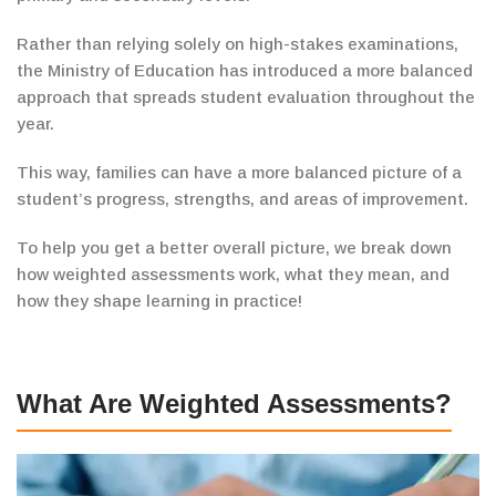
Rather than relying solely on high-stakes examinations,
the Ministry of Education
has introduced a more balanced
approach that spreads
student evaluation throughout the
year.
This way, families can have a more balanced picture of a
student’s progress, strengths, and areas of improvement.
To help you get a better overall picture,
we break down
how weighted assessments
work
, what they mean, and
how they shape learning in
practice!
What Are Weighted Assessments?