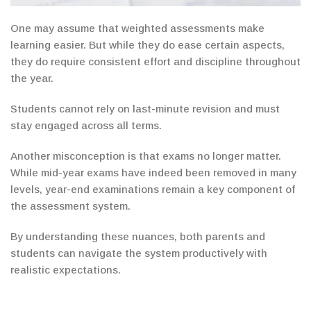
One
may assume that weighted assessments make
learning easier.
But while
they do ease certain aspects,
they do require consistent effort and discipline
throughout
the year.
Students cannot rely on last-minute revision and must
stay engaged across all terms.
Another misconception is that exams no longer matter.
While mid-year exams have indeed been removed
in many
levels, year-end
examinations remain a key component of
the assessment system.
By understanding these nuances, both parents and
students can navigate the system productively with
realistic expectations.