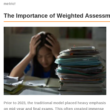
metric!
The Importance of Weighted Assessm
Prior to 2023, the traditional model
placed heavy emphasis
on mid-year and final exams.
This often created
immense