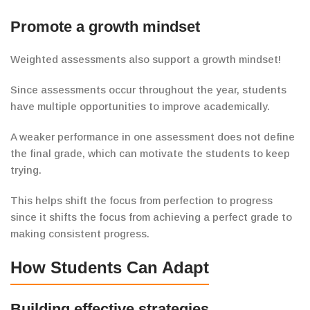
Promote a growth mindset
Weighted assessments also support a growth mindset!
Since assessments occur throughout the year,
students
have multiple
opportunities to improve academically.
A weaker performance in one assessment
does not define
the final grade, which can motivate the students to keep
trying.
This helps shift the focus from perfection to progress
since it shifts the focus from achieving a perfect grade to
making consistent progress.
How Students Can Adapt
Building effective
strategies