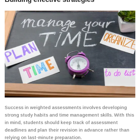
Success in weighted
assessments
involves
developing
strong study habits and time management skills. With this
in mind, students should keep track of assessment
deadlines and
plan their revision in advance rather than
relying on last-minute preparation.