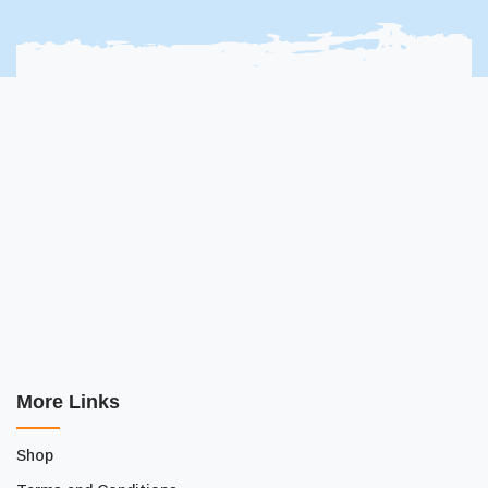
More Links
Shop