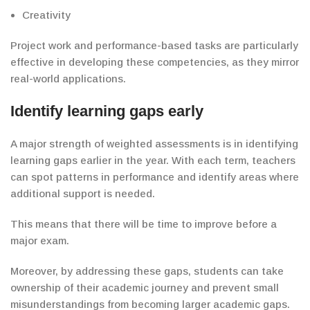
Creativity
Project work and performance-based tasks are particularly
effective in developing these competencies, as they mirror
real-world applications.
Identify
learning gaps early
A major strength of weighted assessments is
in
identifying
learning gaps
earlier in the year
. With each term, teachers
can spot patterns in performance and identify areas where
additional support is needed.
This means that there will be time to improve before a
major exam.
Moreover, by addressing these gaps, students can take
ownership of their academic journey and prevent
small
misunderstandings from becoming larger academic gaps.