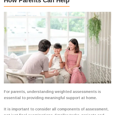
How Parents Can Help
For parents, understanding weighted assessments is
essential
to providing meaningful support at home.
It is important to consider all components of assessment,