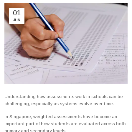
01
JUN
Understanding how assessments work in schools can
be
challenging
, especially
as systems
evolve over time.
In Singapore, weighted assessments have become an
important part of how students are evaluated across both
primary and secondary levels.