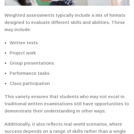
Weighted assessments typically include a mix of formats
designed to
evaluate
different skills and abilities. These
may include:
Written tests
Project work
Group presentations
Performance tasks
Class participation
This variety ensures that students who may not excel in
traditional
written examinations
still have opportunities to
demonstrate their
understanding in other ways.
Additionally, it also reflects real-world scenarios, where
success depends on a range of skills rather than a single