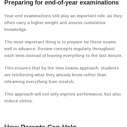
Preparing for end-of-year examinations
Year-end examinations still play an important role, as they
often carry a higher weight and assess cumulative
knowledge.
The most important thing is to prepare for these exams
well in advance. Review concepts regularly throughout
each term instead of leaving everything to the last minute.
This ensures that by the time exams approach, students
are reinforcing what they already know rather than
relearning everything from scratch.
This approach will not only improve
performance, but also
reduce stress.