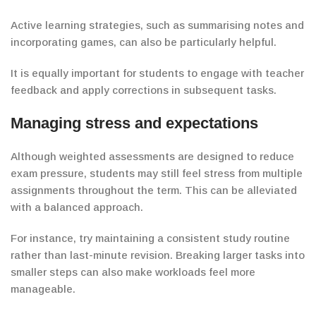
Active learning strategies, such as summarising notes and
incorporating games, can also be particularly helpful.
It is equally important for students to engage with teacher
feedback and apply corrections in subsequent tasks.
Managing stress and expectations
Although weighted assessments are designed to reduce
exam pressure, students may still feel stress from multiple
assignments throughout the term.
This can be alleviated
with a balanced approach.
For instance, try maintaining a consistent study routine
rather than last-minute revision.
Breaking larger tasks into
smaller steps can also make workloads feel more
manageable.