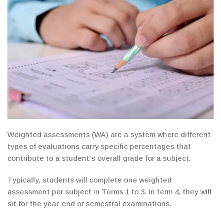
Weighted assessments (WA) are a system where different
types of evaluations carry
specific
percentages that
contribute to a student’s overall grade for a subject.
Typically, students will complete one weighted
assessment per subject in Terms 1 to 3.
In term 4,
they will
sit for the year-end or semestral examinations.