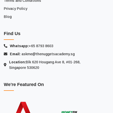
Terms and Conditions
Privacy Policy
Blog
Find Us
Whatsapp:
+65 8793 8603
Email:
askme@thenuggetsacademy.sg
Location:
Blk 620 Hougang Ave 8, #01-268,
Singapore 530620
We're Featured On