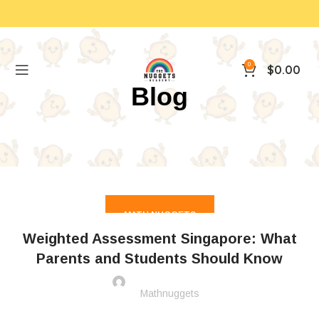
0
$
0.00
Blog
MATH NUGGETS
Weighted Assessment Singapore: What
Parents and Students Should Know
Mathnuggets