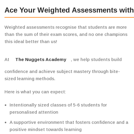
Ace Your Weighted Assessments wit
Weighted assessments recognise that students are more
than the sum of their exam scores, and no one champions
this ideal better than us!
At
The Nuggets Academy
, we help students
build
confidence and
achieve
subject mastery through bite-
sized learning methods.
Here is what you can
expect:
Intentionally sized classes of 5-6 students for
personalised attention
A
supportive
environment that fosters confidence and a
positive mindset towards learning