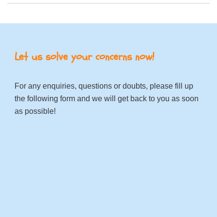
Let us solve your concerns now!
For any enquiries, questions or doubts, please fill up
the following form and we will get back to you as soon
as possible!