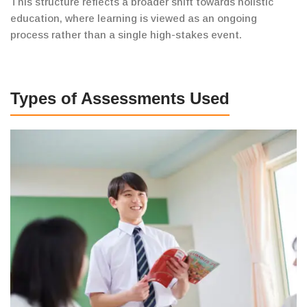
This
structure reflects a broader shift towards holistic
education,
where learning is viewed as an ongoing
process rather than a single high-stakes event.
Types of Assessments Used