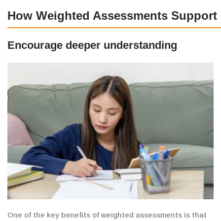
How Weighted Assessments Support 
Encourage deeper understanding
One of the key benefits of weighted assessments is
that