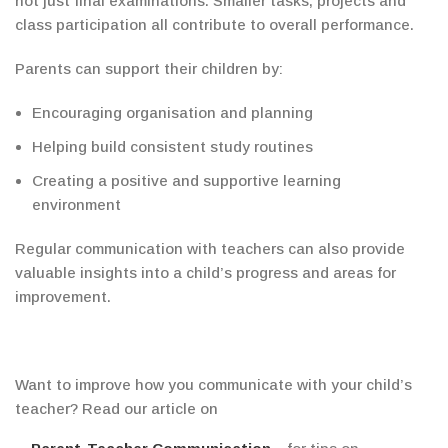
not just final examinations. Smaller tasks, projects and
class participation all contribute to overall performance.
Parents can support their children by:
Encouraging organisation and planning
Helping build consistent study routines
Creating a positive and supportive learning
environment
Regular communication with teachers can also provide
valuable insights into a child’s progress and areas for
improvement.
Want to improve how you communicate with your child’s
teacher? Read
our article on