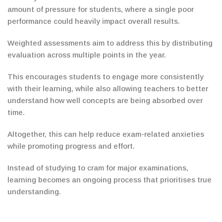
amount of
pressure for students, where a single poor
performance could heavily impact overall results.
Weighted assessments aim to address this by distributing
evaluation across multiple points in the year.
This encourages students to engage more consistently
with their learning, while also allowing teachers to better
understand how well concepts are being absorbed over
time.
Altogether, this can help reduce exam-related anxieties
while promoting progress and effort.
Instead of studying to cram for major examinations,
learning becomes an ongoing process that prioritises true
understanding.