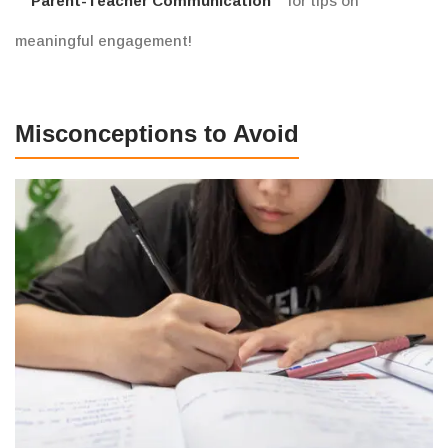
Parent-Teacher Communication
for tips on
meaningful engagement!
Misconceptions to Avoid