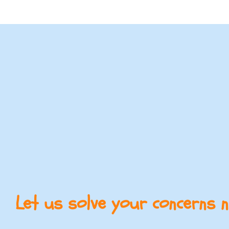
Let us solve your concerns 