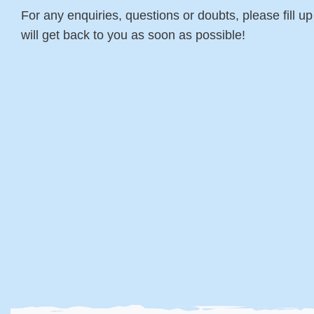
For any enquiries, questions or doubts, please fill u
will get back to you as soon as possible!