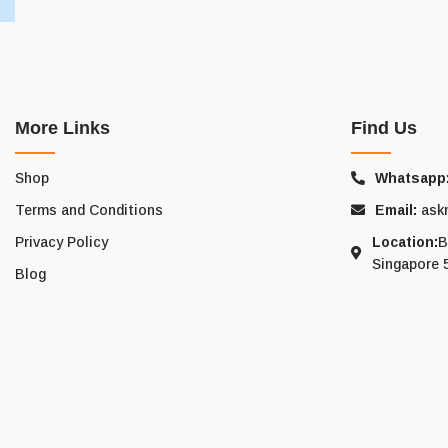
More Links
Find Us
Shop
Whatsapp
Terms and Conditions
Email:
ask
Privacy Policy
Location:
B
Singapore 
Blog