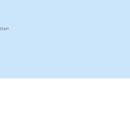
tter!