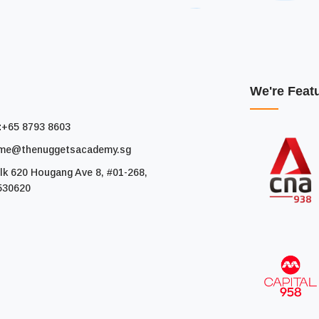
We're Feat
:
+65 8793 8603
me@thenuggetsacademy.sg
lk 620 Hougang Ave 8, #01-268,
530620