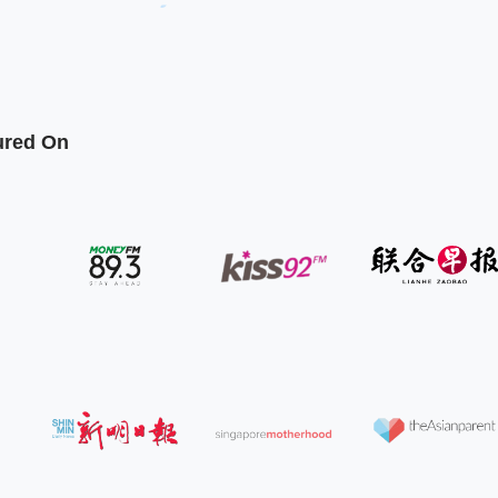
ured On