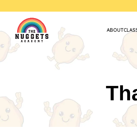
ABOUT
CLAS
Th