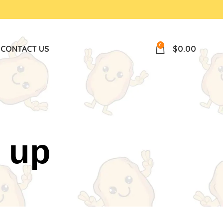
0
P
CONTACT US
$
0.00
 up