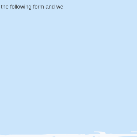
p the following form and we