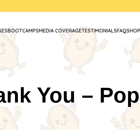
SES
BOOTCAMPS
MEDIA COVERAGE
TESTIMONIALS
FAQ
SHO
ank You – Pop