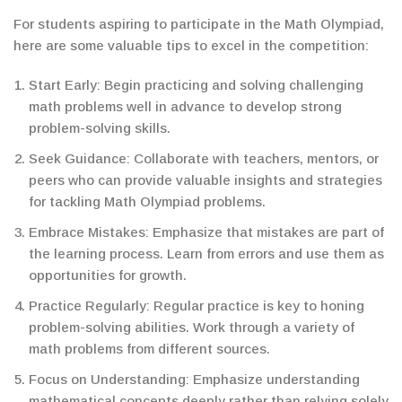
For students aspiring to participate in the Math Olympiad,
here are some valuable tips to excel in the competition:
Start Early: Begin practicing and solving challenging
math problems well in advance to develop strong
problem-solving skills.
Seek Guidance: Collaborate with teachers, mentors, or
peers who can provide valuable insights and strategies
for tackling Math Olympiad problems.
Embrace Mistakes: Emphasize that mistakes are part of
the learning process. Learn from errors and use them as
opportunities for growth.
Practice Regularly: Regular practice is key to honing
problem-solving abilities. Work through a variety of
math problems from different sources.
Focus on Understanding: Emphasize understanding
mathematical concepts deeply rather than relying solely