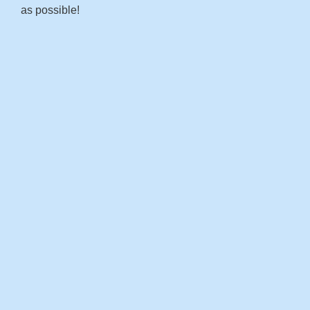
as possible!