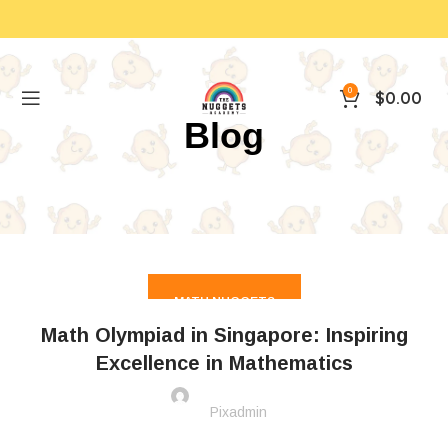
0
$
0.00
Blog
MATH NUGGETS
Math Olympiad in Singapore: Inspiring
Excellence in Mathematics
Pixadmin