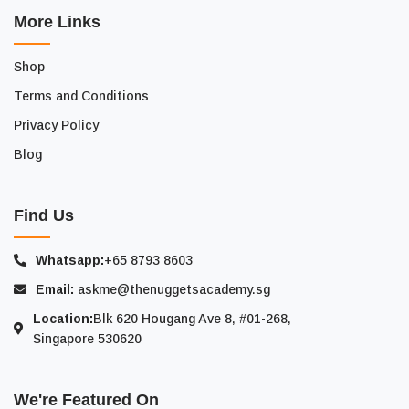
More Links
Shop
Terms and Conditions
Privacy Policy
Blog
Find Us
Whatsapp:
+65 8793 8603
Email:
askme@thenuggetsacademy.sg
Location:
Blk 620 Hougang Ave 8, #01-268,
Singapore 530620
We're Featured On