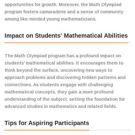
opportunities for growth. Moreover, the Math Olympiad
program fosters camaraderie and a sense of community
among like-minded young mathematicians.
Impact on Students' Mathematical Abilities
The Math Olympiad program has a profound impact on
students’ mathematical abilities. It encourages them to
think beyond the surface, uncovering new ways to
approach problems and discovering hidden patterns and
connections. As students engage with challenging
mathematical concepts, they gain a more profound
understanding of the subject, setting the foundation for
advanced studies in mathematics and related fields.
Tips for Aspiring Participants