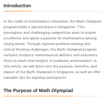
Introduction
In the realm of mathematics education, the Math Olympiad
program holds a special place in Singapore. This
prestigious and challenging competition aims to inspire
excellence and ignite a passion for mathematics among
young minds. Through rigorous problem-solving and
critical thinking challenges, the Math Olympiad program
nurtures students’ mathematical abilities and empowers
them to reach new heights of academic achievement. In
this article, we will delve into the purpose, benefits, and
impact of the Math Olympiad in Singapore, as well as offer
valuable tips for aspiring participants.
The Purpose of Math Olympiad