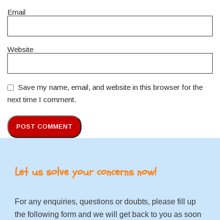
Email
Website
Save my name, email, and website in this browser for the
next time I comment.
Let us solve your concerns now!
For any enquiries, questions or doubts, please fill up
the following form and we will get back to you as soon