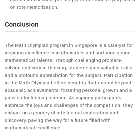
on rote memorization.
Conclusion
The Math Olympiad program in Singapore is a catalyst for
inspiring excellence in mathematics and nurturing young
mathematical talents. Through challenging problem-
solving and critical thinking, students gain valuable skills
and a profound appreciation for the subject. Participation
in the Math Olympiad offers benefits that extend beyond
academic achievements, fostering personal growth and a
passion for lifelong learning. As aspiring participants
embrace the joys and challenges of the competition, they
embark on a journey of intellectual exploration and
discovery, paving the way for a future filled with
mathematical excellence.