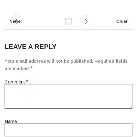
Newer
Older
LEAVE A REPLY
Your email address will not be published.
Required fields
are marked
*
Comment
*
Name