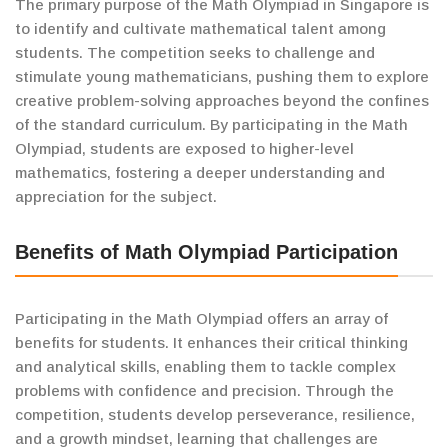
The primary purpose of the Math Olympiad in Singapore is
to identify and cultivate mathematical talent among
students. The competition seeks to challenge and
stimulate young mathematicians, pushing them to explore
creative problem-solving approaches beyond the confines
of the standard curriculum. By participating in the Math
Olympiad, students are exposed to higher-level
mathematics, fostering a deeper understanding and
appreciation for the subject.
Benefits of Math Olympiad Participation
Participating in the Math Olympiad offers an array of
benefits for students. It enhances their critical thinking
and analytical skills, enabling them to tackle complex
problems with confidence and precision. Through the
competition, students develop perseverance, resilience,
and a growth mindset, learning that challenges are