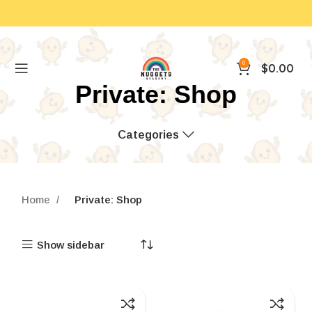
0
$
0.00
Private: Shop
Categories
Home
Private: Shop
Show sidebar