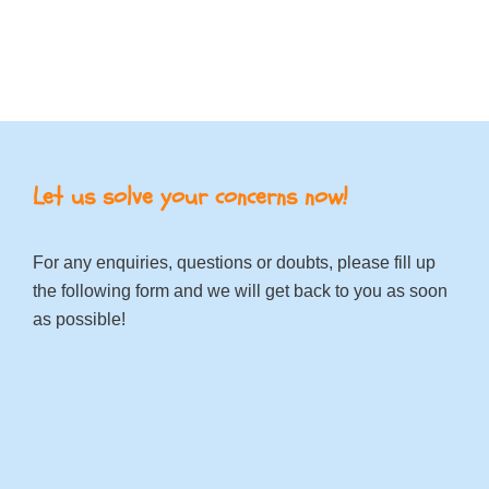
Let us solve your concerns now!
For any enquiries, questions or doubts, please fill up
the following form and we will get back to you as soon
as possible!