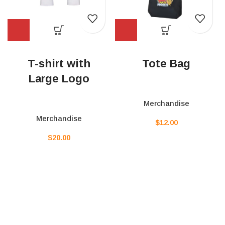
T-shirt with
Tote Bag
Large Logo
Merchandise
Merchandise
$
12.00
$
20.00