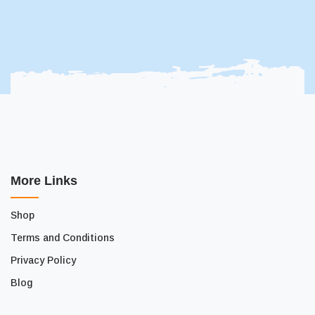
More Links
Shop
Terms and Conditions
Privacy Policy
Blog