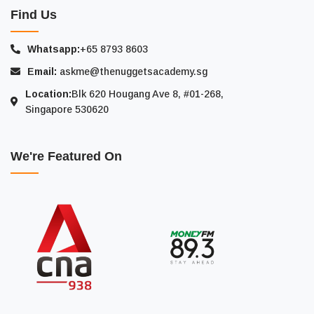
Find Us
Whatsapp:
+65 8793 8603
Email:
askme@thenuggetsacademy.sg
Location:
Blk 620 Hougang Ave 8, #01-268,
Singapore 530620
We're Featured On