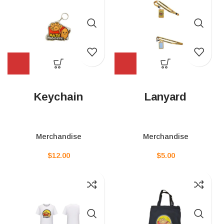
Keychain
Lanyard
Merchandise
Merchandise
$
12.00
$
5.00