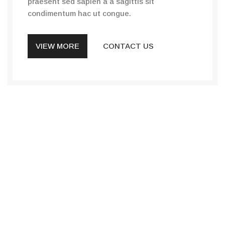
praesent sed sapien a a sagittis sit
condimentum hac ut congue.
VIEW MORE
CONTACT US