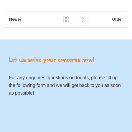
Newer
Older
Let us solve your concerns now!
For any enquiries, questions or doubts, please fill up
the following form and we will get back to you as soon
as possible!