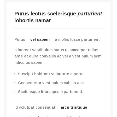
Purus lectus scelerisque
parturient
lobortis namar
Purus
vel sapien
a mollis fusce parturient
a laoreet vestibulum purus ullamcorper tellus
ante at duira convallis ac vel a vestibulum sem
ridiculus sapien.
Suscipit habitant vulputate a porta.
Consectetur vestibulum cubilia acc.
Scelerisque litora ipsum parturient.
Id volutpat consequat
arcu tristique