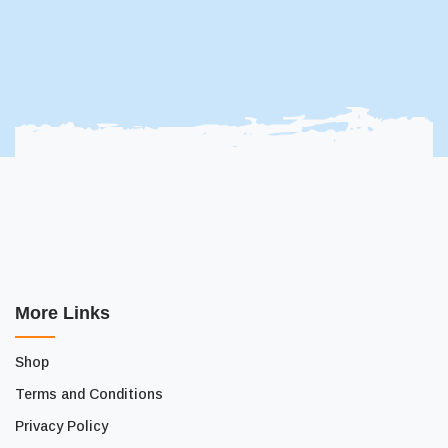
More Links
Shop
Terms and Conditions
Privacy Policy