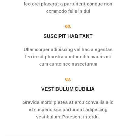
leo orci placerat a parturient congue non
commodo felis in dui
02.
SUSCIPIT HABITANT
Ullamcorper adipiscing vel hac a egestas
leo in sit pharetra auctor nibh mauris mi
cum curae nec nasceturam
03.
VESTIBULUM CUBILIA
Gravida morbi platea at arcu convallis a id
id suspendisse parturient adipiscing
vestibulum. Praesent interdu.