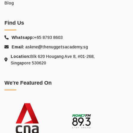
Blog
Find Us
Whatsapp:
+65 8793 8603
Email:
askme@thenuggetsacademy.sg
Location:
Blk 620 Hougang Ave 8, #01-268,
Singapore 530620
We're Featured On