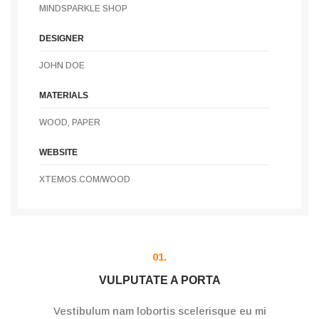
MINDSPARKLE SHOP
DESIGNER
JOHN DOE
MATERIALS
WOOD, PAPER
WEBSITE
XTEMOS.COM/WOOD
01.
VULPUTATE A PORTA
Vestibulum nam lobortis scelerisque eu mi