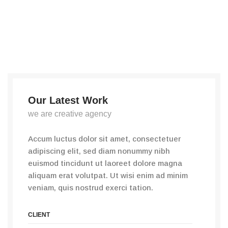
Our Latest Work
we are creative agency
Accum luctus dolor sit amet, consectetuer
adipiscing elit, sed diam nonummy nibh
euismod tincidunt ut laoreet dolore magna
aliquam erat volutpat. Ut wisi enim ad minim
veniam, quis nostrud exerci tation.
CLIENT