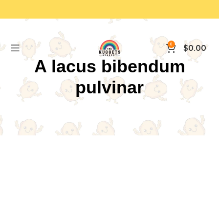
0
$
0.00
A lacus bibendum
pulvinar