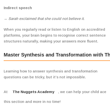
Indirect speech
→
Sarah exclaimed that she
could not
believe it.
When you regularly read or listen to English on accredited
platforms, your brain begins to recognise correct sentence
structures naturally, making your answers more fluent.
Master Synthesis and Transformation with 
Learning how to answer synthesis and transformation
questions can be tricky, but it’s not impossible.
At
The Nuggets Academy
, we can help your child ace
this section and more in no time!