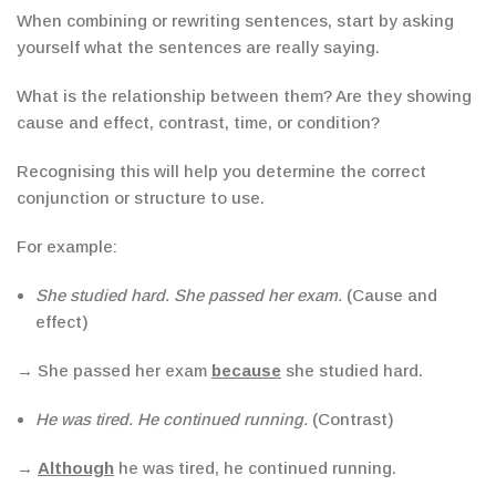
When combining or rewriting sentences, start by asking
yourself what the sentences are really saying.
What is the relationship between them? Are they showing
cause and effect, contrast, time, or condition?
Recognising this will help you determine the correct
conjunction or structure to use.
For example:
She studied hard. She passed her exam.
(Cause and
effect)
→ She passed her exam
because
she studied hard.
He was tired. He continued running.
(Contrast)
→
Although
he was tired, he continued running.