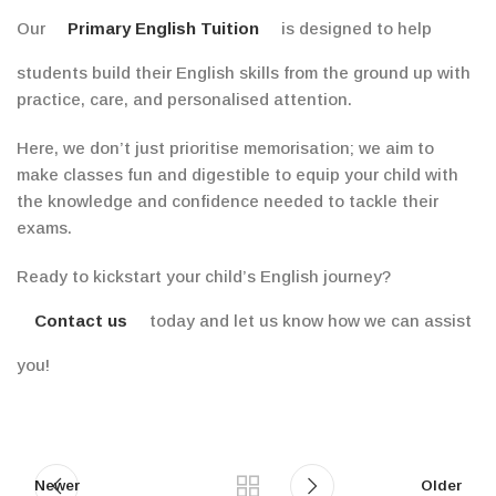
Our
Primary English Tuition
is designed to help
students build their English skills from the ground up with
practice, care, and personalised attention.
Here, we don’t just prioritise memorisation; we aim to
make classes fun and digestible to equip your child with
the knowledge and confidence needed to tackle their
exams.
Ready to kickstart your child’s English journey?
Contact us
today and let us know how we can assist
you!
Newer
Older