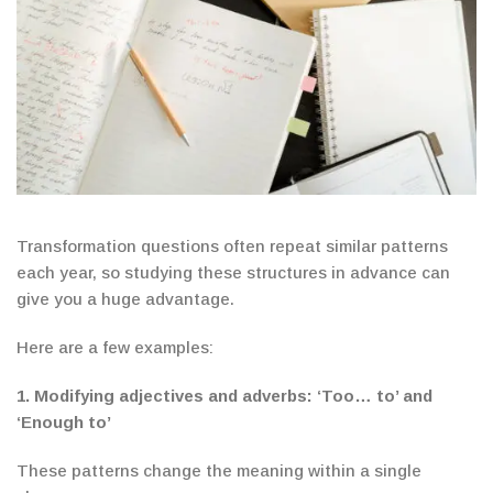
Transformation questions often repeat similar patterns
each year, so studying these structures in advance can
give you a huge advantage.
Here are a few examples:
1.
Modifying adjectives and adverbs:
‘Too… to’ and
‘Enough to’
These patterns change the meaning within a single