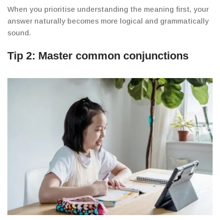
When you prioritise understanding the meaning first, your
answer naturally becomes more logical and grammatically
sound.
Tip 2: Master common conjunctions