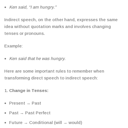
Ken said, “I am hungry.”
Indirect speech, on the other hand, expresses the same
idea without quotation marks and involves changing
tenses or pronouns.
Example:
Ken said that he was hungry.
Here are some important rules to remember when
transforming
direct speech to indirect speech
:
Change in Tenses
:
Present → Past
Past → Past Perfect
Future → Conditional (will → would)