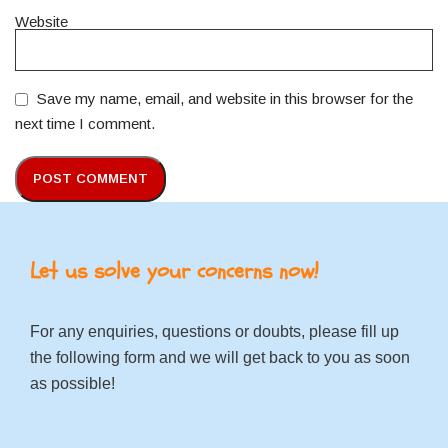
Website
Save my name, email, and website in this browser for the
next time I comment.
Let us solve your concerns now!
For any enquiries, questions or doubts, please fill up
the following form and we will get back to you as soon
as possible!