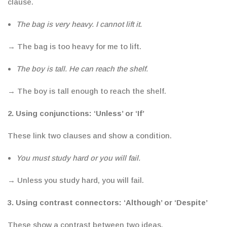
clause.
The bag is very heavy. I cannot lift it.
→ The bag is too heavy for me to lift.
The boy is tall. He can reach the shelf.
→ The boy is tall enough to reach the shelf.
2. Using
conjunctions
: ‘Unless’ or ‘If’
These link two clauses and show a condition.
You must study hard or you will fail.
→ Unless you study hard, you will fail.
3. Using
contrast connectors:
‘Although’ or ‘Despite’
These show a contrast between two ideas.