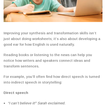
Improving your synthesis and transformation skills isn’t
just about doing worksheets; it’s also about developing a
good ear for how English is used naturally.
Reading books or listening to the news can help you
notice how writers and speakers connect ideas and
transform sentences.
For example, you’ll often find how direct speech is turned
into indirect speech in storytelling:
Direct speech
“I can’t believe it!” Sarah exclaimed.