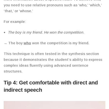
you need to use relative pronouns such as ‘who,’ ‘which,’
‘that,’ or ‘whose.’
For example:
The boy is my friend. He won the competition.
→ The boy
who
won the competition is my friend.
This technique is often tested in the synthesis section
because it demonstrates the student’s ability to express
complex ideas fluently using advanced sentence
structures.
Tip 4: Get comfortable with direct and
indirect speech