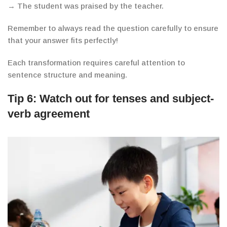
→ The student was praised by the teacher.
Remember to always read the question carefully to ensure
that your answer fits perfectly!
Each transformation requires careful attention to
sentence structure and meaning.
Tip 6:
Watch out for tenses and subject-
verb agreement