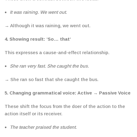
It was raining. We went out.
→ Although it was raining, we went out.
4.
Showing result:
‘
So… that
‘
This expresses
a cause-and-effect relationship.
She ran very fast. She caught the bus.
→ She ran so fast that she caught the bus.
5. Changing
grammatical voice: Active
→
Passive Voice
These shift the focus from the doer of the action to the
action itself or its receiver.
The teacher praised the student.