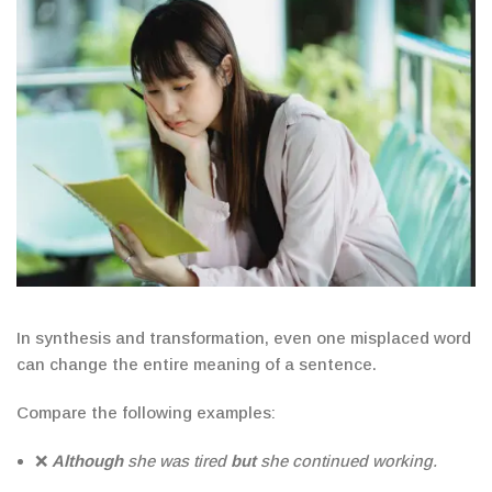
In synthesis and transformation, even one misplaced word
can change the entire meaning of a sentence.
Compare the following examples:
❌
Although
she was tired
but
she continued working.