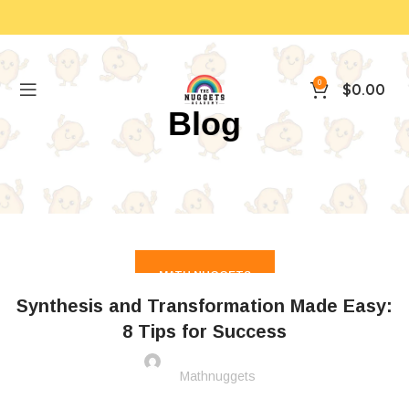
0
$
0.00
Blog
MATH NUGGETS
Synthesis and Transformation Made Easy:
8 Tips for Success
Mathnuggets