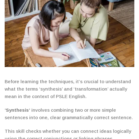
Before learning the techniques, it’s crucial to understand
what the terms ‘synthesis’ and ‘transformation’ actually
mean in the context of PSLE English.
‘
Synthesis
‘
involves combining two or more simple
sentences
into one
,
clear grammatically correct sentence.
This skill checks whether you can connect ideas logically
using the correct conjunctions or linking phrases.