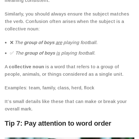
meaning consistent.
Similarly, you should always ensure the subject matches
the verb.
Confusion often arises when the subject is a
collective noun:
❌
The
group of boys
are
playing football.
✅
The
group of boys
is
playing football.
A
collective noun
is a word that refers to a group of
people, animals, or things considered as a single unit.
Examples
: team, family, class, herd, flock
It’s small details like these that can make or break your
overall mark.
Tip 7: Pay attention to word order