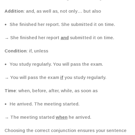
Addition
: and, as well as, not only… but also
She finished her report. She submitted it on time.
→ She finished her report
and
submitted it on time.
Condition
: if, unless
You study regularly. You will pass the exam.
→ You will pass the exam
if
you study regularly.
Time
: when, before, after, while, as soon as
He arrived. The meeting started.
→ The meeting started
when
he arrived.
Choosing the correct conjunction ensures your sentence