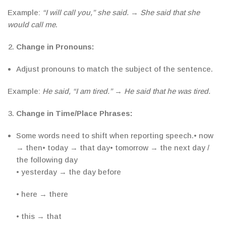
Example:
“I will call you,” she said.
→
She said that she
would call me
.
Change in Pronouns:
Adjust pronouns to match the subject of the sentence.
Example:
He said, “I am tired.”
→
He said that he was tired.
Change in Time/Place Phrases:
Some words need to shift when reporting speech.
• now
→ then
• today → that day
• tomorrow → the next day /
the following day
• yesterday → the day before
• here → there
• this → that