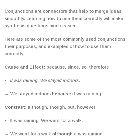
Conjunctions are connectors that help to merge ideas
smoothly. Learning how to use them correctly will make
synthesis questions much easier.
Here are some of the most commonly used conjunctions,
their purposes, and examples of how to use them
correctly:
Cause and Effect:
because, since, so, therefore
It was raining. We stayed indoors.
→ We stayed indoors
because
it was raining.
Contrast
: although, though, but, however
It was raining. We went for a walk.
→ We went for a walk
although
it was raining.