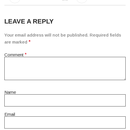
LEAVE A REPLY
Your email address will not be published.
Required fields
are marked
*
Comment
*
Name
Email