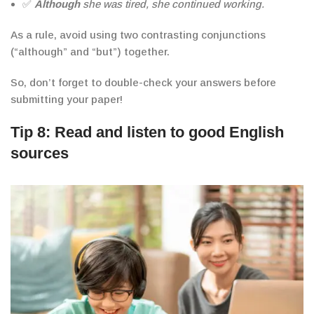
✅
Although
she was tired, she continued working.
As a rule, avoid using two contrasting conjunctions
(“although” and “but”) together.
So, don’t forget to double-check your
answers
before
submitting your paper!
Tip 8: Read and listen to good English
sources