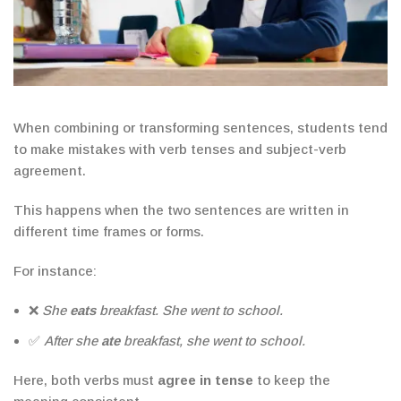
When combining or transforming sentences, students tend
to make mistakes with
verb tenses and subject-verb
agreement
.
This happens when the two sentences are written in
different time frames or forms.
For instance:
❌
She
eats
breakfast. She went to school.
✅
After she
ate
breakfast, she went to school.
Here, both verbs must
agree in tense
to keep the