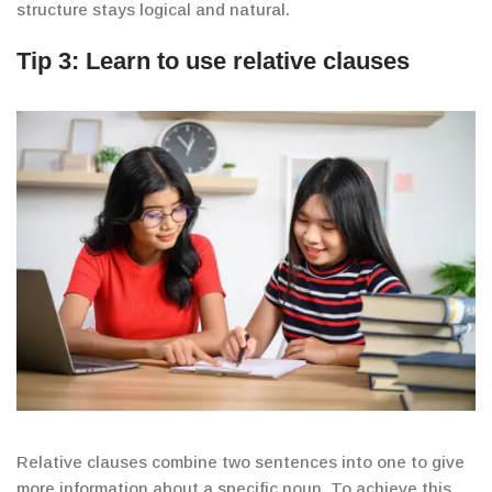
structure stays logical and natural.
Tip 3: Learn to use relative clauses
Relative clauses combine two sentences into one to give
more information about a specific noun. To achieve this,