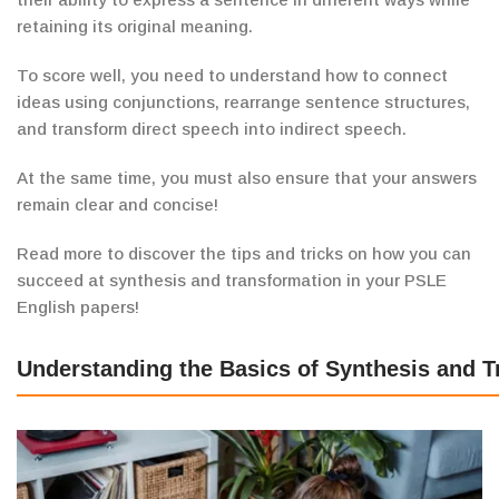
retaining its original meaning.
To score well, you need to understand how to connect
ideas using conjunctions, rearrange sentence structures,
and transform direct speech into indirect speech.
At the same time, you must also ensure that your answers
remain clear and concise!
Read more to discover the tips and tricks on how you can
succeed at synthesis and transformation in your PSLE
English papers!
Understanding the Basics of Synthesis and 