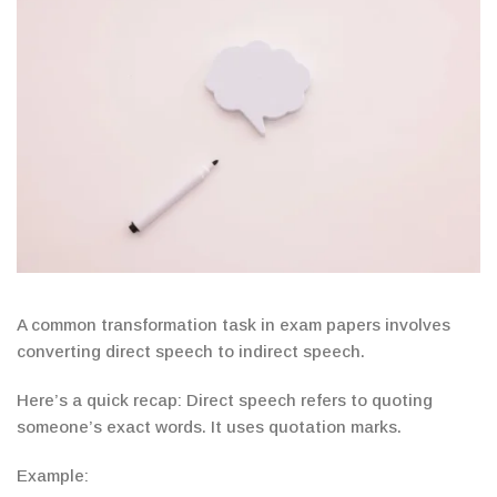
A common transformation task in exam papers involves
converting direct speech to indirect speech.
Here’s a quick recap: D
irect speech refers to quoting
someone’s exact
words. It uses
quotation marks
.
Example: