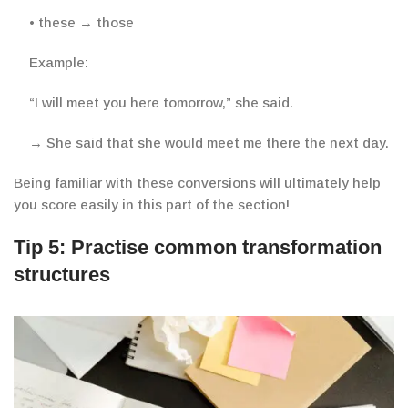
• these → those
Example:
“
I will meet you here tomorrow,” she said.
→ She said that she would meet me there the next day.
Being familiar with these conversions will ultimately help
you score easily in this part of the section!
Tip 5: Practise common transformation
structures