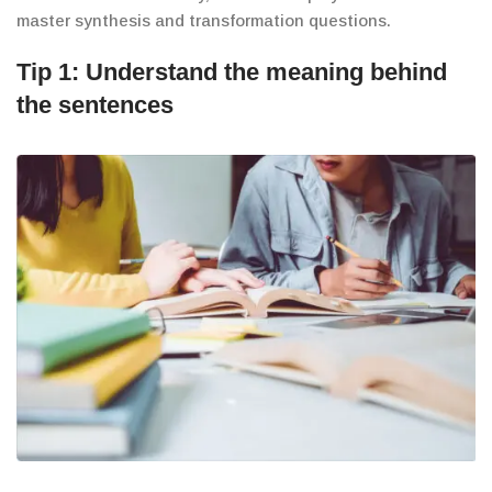
master synthesis and transformation questions.
Tip 1: Understand the meaning behind
the sentences