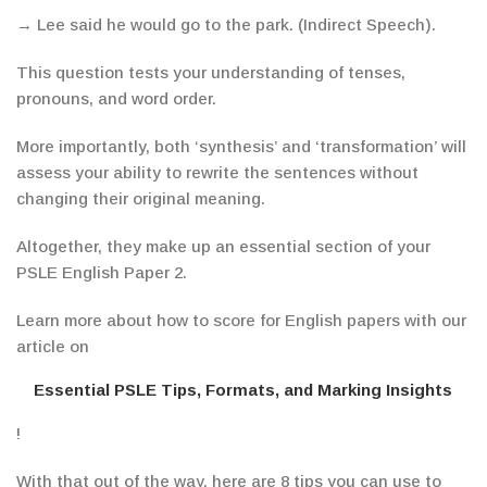
→
Lee said he would go to the park.
(Indirect Speech).
This question tests your understanding of tenses,
pronouns, and word order.
More importantly, both ‘synthesis’ and ‘transformation’ will
assess your ability to rewrite the sentences without
changing their original meaning.
Altogether, they make up an essential section of your
PSLE English Paper 2.
Learn more about how to score for English papers with our
article on
Essential PSLE Tips, Formats, and Marking Insights
!
With that out of the way, here are 8 tips you can use to