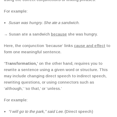
For example:
Susan was hungry. She ate a sandwich.
→ Susan ate a sandwich
because
she was hungry.
Here, the conjunction
‘
because
‘
links
cause and effect
to
form one meaningful sentence.
‘
Transformation
,’
on the other hand, requires you to
rewrite a sentence using a given word or structure. This
may include changing direct speech to indirect speech,
rewriting questions, or using connectors such as
‘
although
,’
‘
so that
,’
or
‘
unless
.’
For example:
“I will go to the park,” said Lee.
(Direct speech)