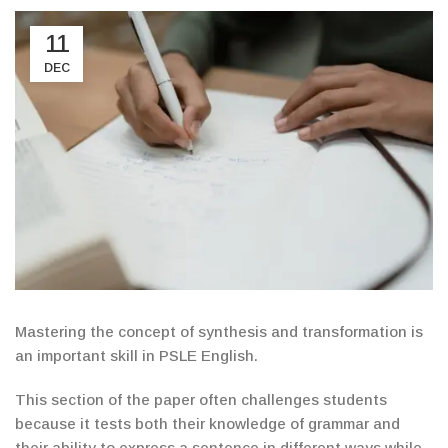
11
DEC
Mastering the concept of synthesis and transformation is
an important skill in PSLE English.
This section of the paper often challenges students
because it tests both their knowledge of grammar and
their ability to express a sentence in different ways while